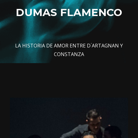
DUMAS FLAMENCO
LA HISTORIA DE AMOR ENTRE D ́ARTAGNAN Y
CONSTANZA