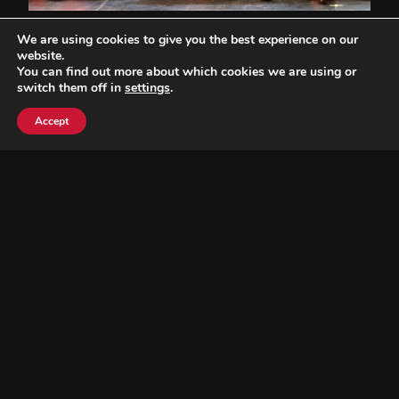
We are using cookies to give you the best experience on our
website.
You can find out more about which cookies we are using or
switch them off in
settings
.
Accept